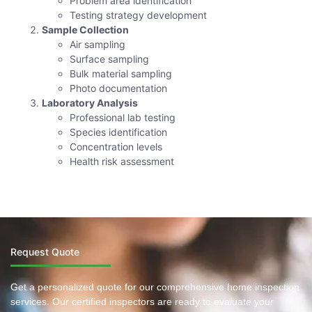
Problem area identification
Testing strategy development
Sample Collection
Air sampling
Surface sampling
Bulk material sampling
Photo documentation
Laboratory Analysis
Professional lab testing
Species identification
Concentration levels
Health risk assessment
Request Quote
Get a personalized quote for our comprehensive home inspection
services. Our certified inspectors are ready to evaluate your