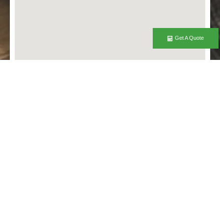
Get A Quote