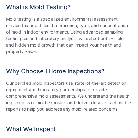
What is Mold Testing?
Mold testing is a specialized environmental assessment
service that identifies the presence, type, and concentration
of mold in indoor environments. Using advanced sampling
techniques and laboratory analysis, we detect both visible
and hidden mold growth that can impact your health and
property value.
Why Choose I Home Inspections?
Our certified mold inspectors use state-of-the-art detection
equipment and laboratory partnerships to provide
comprehensive mold assessments. We understand the health
implications of mold exposure and deliver detailed, actionable
reports to help you address any mold-related concerns.
What We Inspect