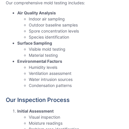
Our comprehensive mold testing includes:
Air Quality Analysis
Indoor air sampling
Outdoor baseline samples
Spore concentration levels
Species identification
Surface Sampling
Visible mold testing
Material testing
Environmental Factors
Humidity levels
Ventilation assessment
Water intrusion sources
Condensation patterns
Our Inspection Process
Initial Assessment
Visual inspection
Moisture readings