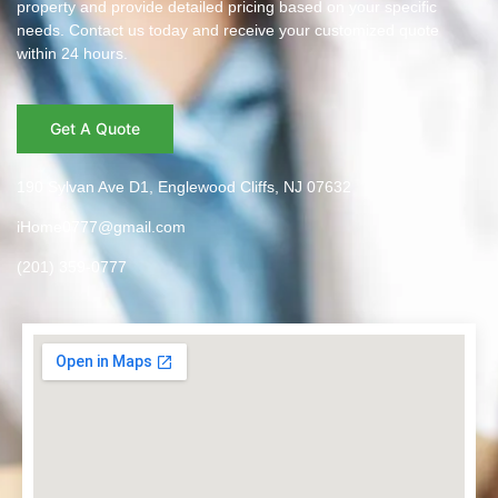
property and provide detailed pricing based on your specific
needs. Contact us today and receive your customized quote
within 24 hours.
Get A Quote
190 Sylvan Ave D1, Englewood Cliffs, NJ 07632
iHome0777@gmail.com
(201) 359-0777