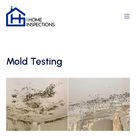
Mold Testing